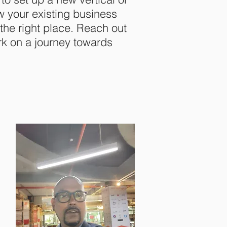
w your existing business
n the right place. Reach out
rk on a journey towards