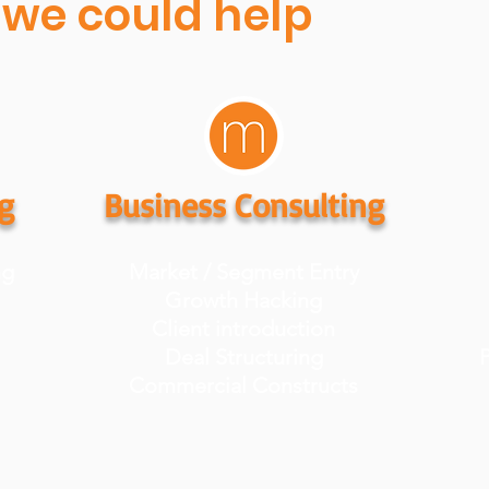
we could help
g
Business Consulting
ng
Market / Segment Entry
Growth Hacking
Client introduction
Deal Structuring
P
Commercial Constructs