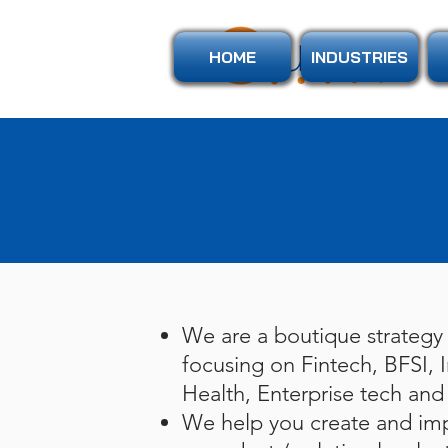
HOME
INDUSTRIES
We are a boutique strategy 
focusing on Fintech, BFSI, I
Health, Enterprise tech and 
We help you create and imp