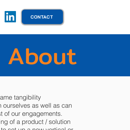
CONTACT
About
ame tangibility
ourselves as well as can
t of our engagements.
ing of a product / solution
to set up a new vertical or