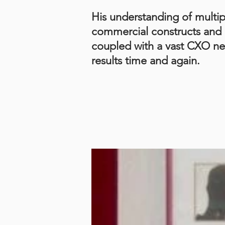
His understanding of multip
commercial constructs and 
coupled with a vast CXO ne
results time and again.