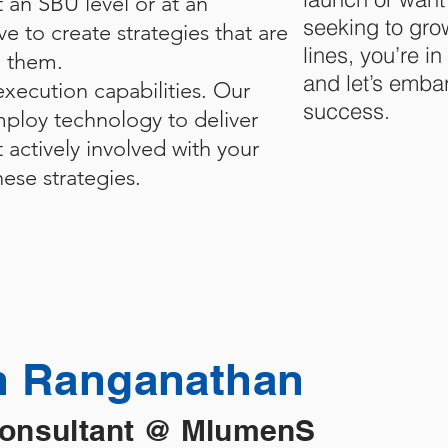
t an SBU level or at an
seeking to gro
ve to create strategies that are
lines, you’re i
g them.
and let’s emba
xecution capabilities. Our
success.
ploy technology to deliver
t actively involved with your
ese strategies.
 Ranganathan
Consultant @ MlumenS