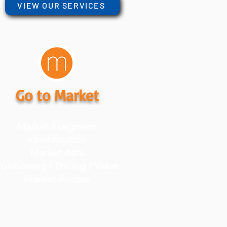
VIEW OUR SERVICES
Go to Market
Market / segment
identification
Market data
ositioning / Pricing / Value
Market Access