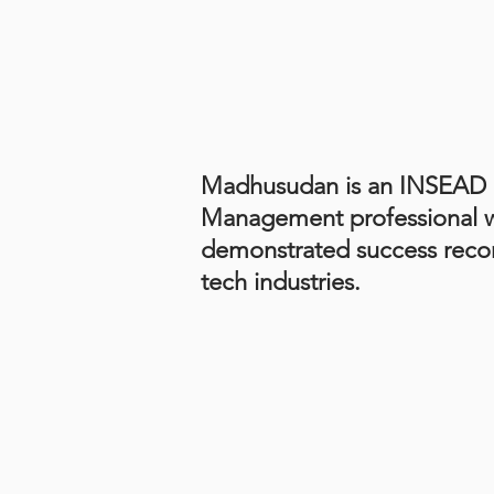
Madhusudan is an INSEAD 
Management professional wi
demonstrated success recor
tech industries.