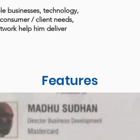
le businesses, technology,
consumer / client needs,
twork help him deliver
Features