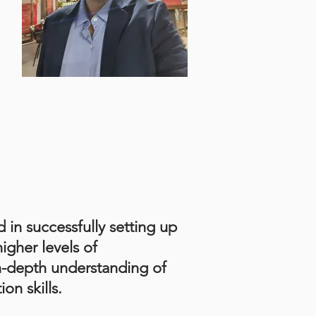
d in successfully setting up
igher levels of
n-depth understanding of
on skills.