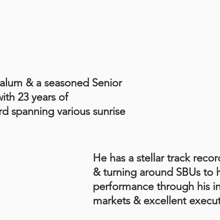
alum & a seasoned Senior
th 23 years of
d spanning various sunrise
He has a stellar track recor
& turning around SBUs to h
performance through his i
markets & excellent executi