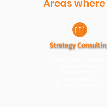
Areas where 
Strategy Consultin
Full cycle business modeli
Business Strategy
Revenue structure /
evaluations
Business Restructuring