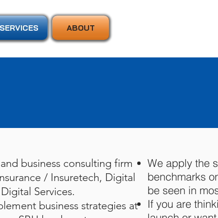
SERVICES
ABOUT
We apply the s
and business consulting firm
benchmarks on 
nsurance / Insuretech, Digital
be seen in mos
Digital Services.
If you are think
lement business strategies at
launch or want 