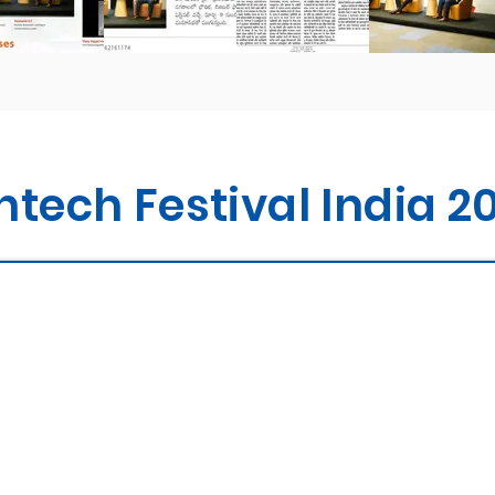
ntech Festival India 2