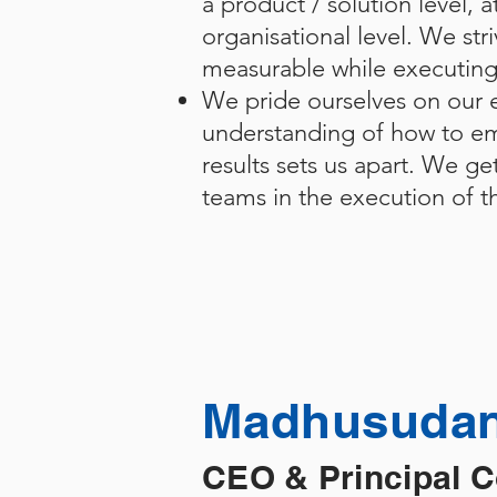
a product / solution level, a
organisational level. We stri
measurable while executin
We pride ourselves on our e
understanding of how to em
results sets us apart. We ge
teams in the execution of th
Madhusudan
CEO & Principal 